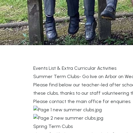
Events List & Extra Curricular Activities
Summer Term Clubs- Go live on Arbor on Wed
Please find below our teacher-led after scho
these clubs, thanks to our staff volunteering 
Please contact the main office for enquiries.
Spring Term Cubs