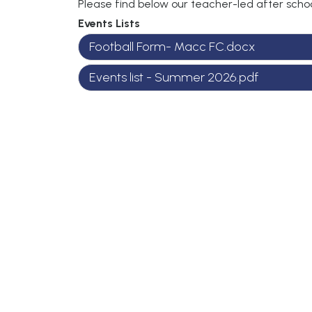
Please find below our teacher-led after schoo
Events Lists
Football Form- Macc FC.docx
Events list - Summer 2026.pdf