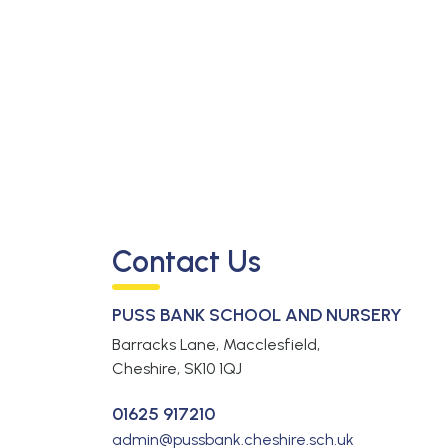
Contact Us
PUSS BANK SCHOOL AND NURSERY
Barracks Lane, Macclesfield,
Cheshire,
SK10 1QJ
01625 917210
admin@pussbank.cheshire.sch.uk