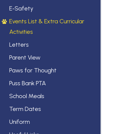
E-Safety
Events List & Extra Curricular
Activities
Letters
Parent View
Paws for Thought
Puss Bank PTA
School Meals
Term Dates
Uniform