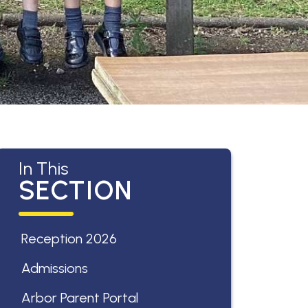
In This
SECTION
Reception 2026
Admissions
Arbor Parent Portal