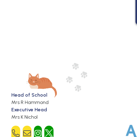
Head of School
Mrs R Hammond
Executive Head
Mrs K Nichol