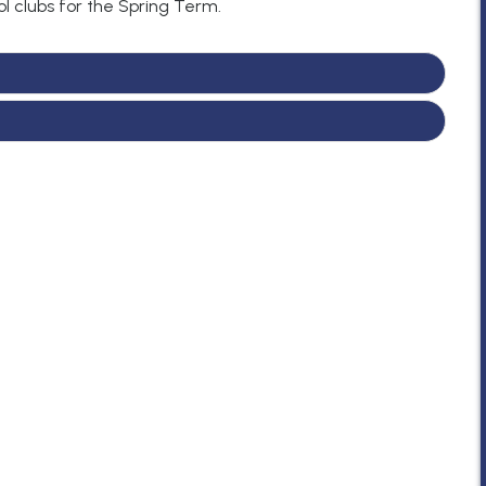
l clubs for the Spring Term.