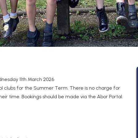
nesday 11th March 2026
ol clubs for the Summer Term. There is no charge for
their time. Bookings should be made via the Abor Portal.