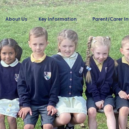
About Us
Key Information
Parent/Carer I