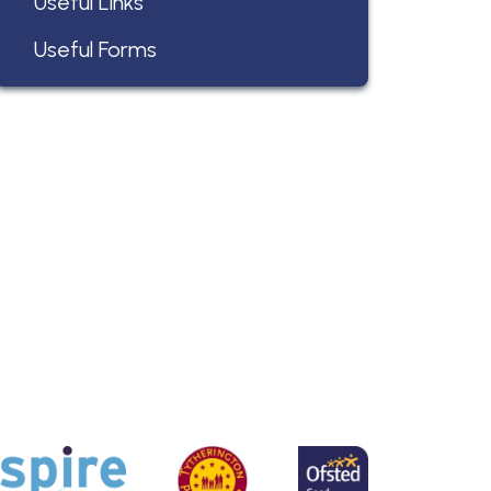
Useful Links
Useful Forms