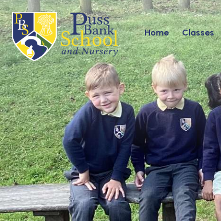
Home
Classes