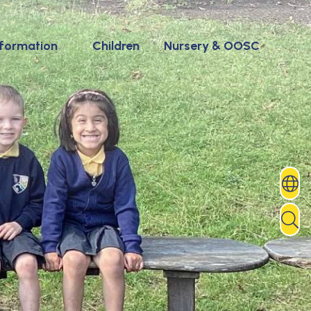
nformation
Children
Nursery & OOSC