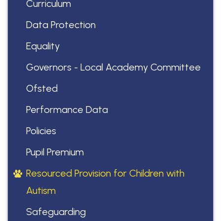
Curriculum
Data Protection
Equality
Governors - Local Academy Committee
Ofsted
Performance Data
Policies
Pupil Premium
Resourced Provision for Children with
Autism
Safeguarding