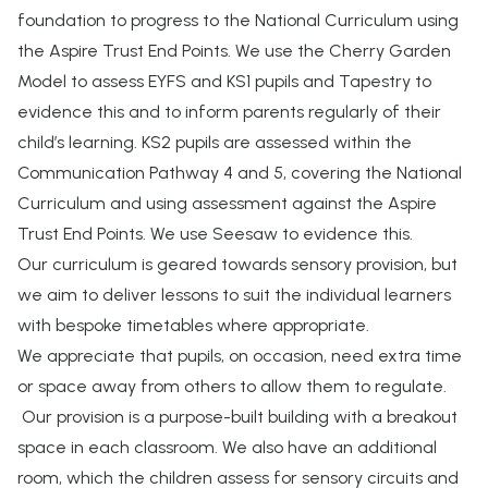
foundation to progress to the National Curriculum using
the Aspire Trust End Points. We use the Cherry Garden
Model to assess EYFS and KS1 pupils and Tapestry to
evidence this and to inform parents regularly of their
child’s learning. KS2 pupils are assessed within the
Communication Pathway 4 and 5, covering the National
Curriculum and using assessment against the Aspire
Trust End Points. We use Seesaw to evidence this.
Our curriculum is geared towards sensory provision, but
we aim to deliver lessons to suit the individual learners
with bespoke timetables where appropriate.
We appreciate that pupils, on occasion, need extra time
or space away from others to allow them to regulate.
Our provision is a purpose-built building with a breakout
space in each classroom. We also have an additional
room, which the children assess for sensory circuits and