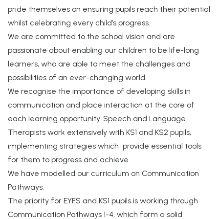
pride themselves on ensuring pupils reach their potential
whilst celebrating every child’s progress.
We are committed to the school vision and are
passionate about enabling our children to be life-long
learners, who are able to meet the challenges and
possibilities of an ever-changing world.
We recognise the importance of developing skills in
communication and place interaction at the core of
each learning opportunity. Speech and Language
Therapists work extensively with KS1 and KS2 pupils,
implementing strategies which provide essential tools
for them to progress and achieve.
We have modelled our curriculum on Communication
Pathways.
The priority for EYFS and KS1 pupils is working through
Communication Pathways 1-4, which form a solid