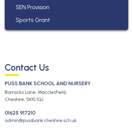
SEN Provision
Sports Grant
Contact Us
PUSS BANK SCHOOL AND NURSERY
Barracks Lane, Macclesfield,
Cheshire,
SK10 1QJ
01625 917210
admin@pussbank.cheshire.sch.uk