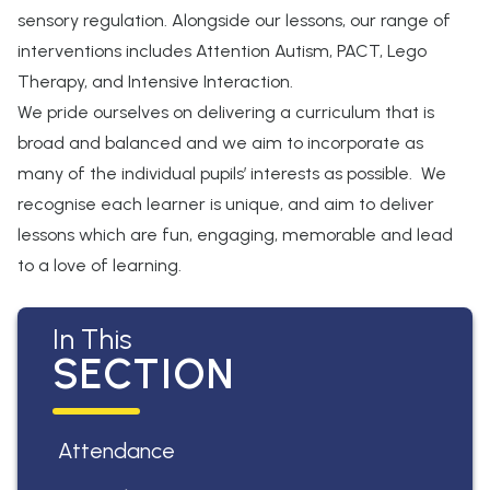
sensory regulation. Alongside our lessons, our range of
interventions includes Attention Autism, PACT, Lego
Therapy, and Intensive Interaction.
We pride ourselves on delivering a curriculum that is
broad and balanced and we aim to incorporate as
many of the individual pupils’ interests as possible. We
recognise each learner is unique, and aim to deliver
lessons which are fun, engaging, memorable and lead
to a love of learning.
In This
SECTION
Attendance