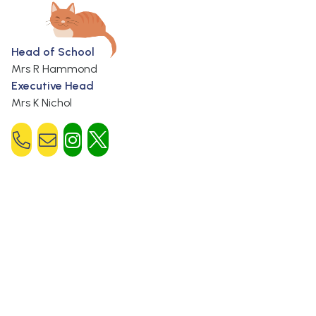
Head of School
Mrs R Hammond
Executive Head
Mrs K Nichol