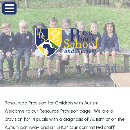
Resourced Provision for Children with Autism
Welcome to our Resource Provision page. We are a
provision for 14 pupils with a diagnosis of Autism or on the
Autism pathway and an EHCP. Our committed staff