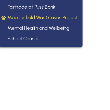
Fairtrade at Puss Bank
Macclesfield War Graves Project
Mental Health and Wellbeing
School Council