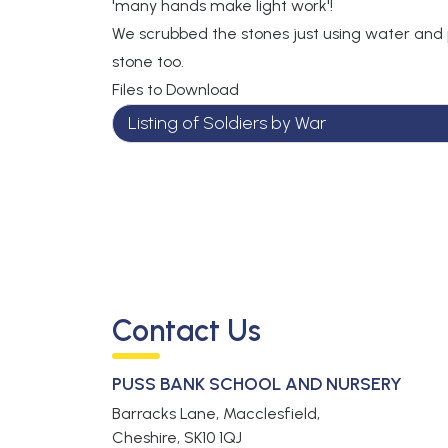
'many hands make light work'!
We scrubbed the stones just using water and
stone too.
Files to Download
Listing of Soldiers by War
Contact Us
PUSS BANK SCHOOL AND NURSERY
Barracks Lane, Macclesfield,
Cheshire,
SK10 1QJ