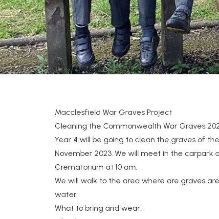
Macclesfield War Graves Project
Cleaning the Commonwealth War Graves 20
Year 4 will be going to clean the graves of the
November 2023. We will meet in the carpark a
Crematorium at 10 am.
We will walk to the area where are graves ar
water.
What to bring and wear: