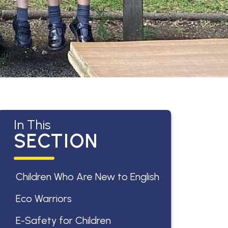
In This
SECTION
Children Who Are New to English
Eco Warriors
E-Safety for Children