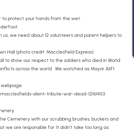
 to protect your hands from the wet.
nderfoot.
n us, we need about 12 volunteers and parent helpers to
n Hall (photo credit: Macclesfield Express)
ll to show our respect to the soldiers who died in World
nflicts across the world. We watched as Mayor Alift
s webpage:
macclesfields-silent-tribute-war-dead-12161453
metery
he Cemetery with our scrubbing brushes, buckets and
we are responsible for. It didn't take too long as