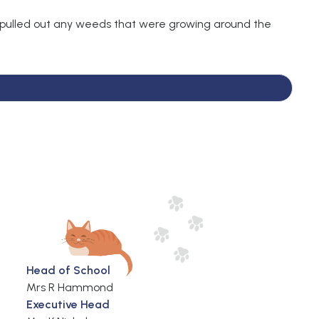
 pulled out any weeds that were growing around the
Head of School
Mrs R Hammond
Executive Head