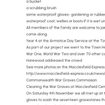
a bucket
a scrubbing brush
some waterproof gloves- gardening or rubber
waterproof coat, wellies or boots if it is wet u
All members of the family are welcome to joi
come along.
Year 4 at the Armistice Day Service at the Tow
As part of our project we went to the Town Ha
War One, World War Two and over 70 other co
Harewood addressed the crowd.
See more photos on the Macclesfield Expres
http://www.macclesfield-express.co.uk/news/
Commonwealth War Graves Commission
Cleaning the War Graves at Macclesfield Ce
On Saturday 4th November we all met up at t
gloves to wash the seventeen gravestones that 