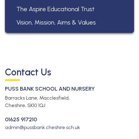
The Aspire Educational Trust
Vision, Mission, Aims & Values
Contact Us
PUSS BANK SCHOOL AND NURSERY
Barracks Lane, Macclesfield,
Cheshire,
SK10 1QJ
01625 917210
admin@pussbank.cheshire.sch.uk