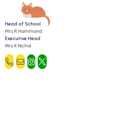
Head of School
Mrs R Hammond
Executive Head
Mrs K Nichol