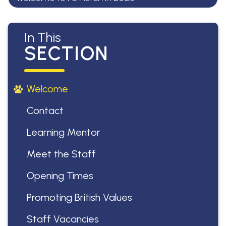
In This
SECTION
Welcome
Contact
Learning Mentor
Meet the Staff
Opening Times
Promoting British Values
Staff Vacancies