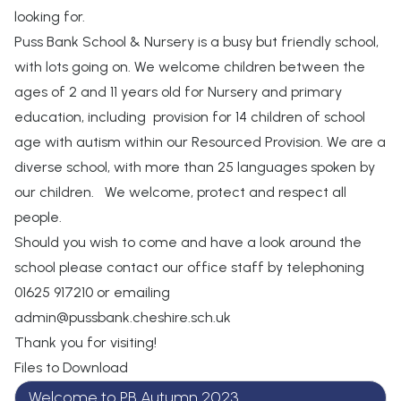
looking for.
Puss Bank School & Nursery is a busy but friendly school,
with lots going on. We welcome children between the
ages of 2 and 11 years old for Nursery and primary
education, including provision for 14 children of school
age with autism within our Resourced Provision. We are a
diverse school, with more than 25 languages spoken by
our children. We welcome, protect and respect all
people.
Should you wish to come and have a look around the
school please contact our office staff by telephoning
01625 917210 or emailing
admin@pussbank.cheshire.sch.uk
Thank you for visiting!
Files to Download
Welcome to PB Autumn 2023