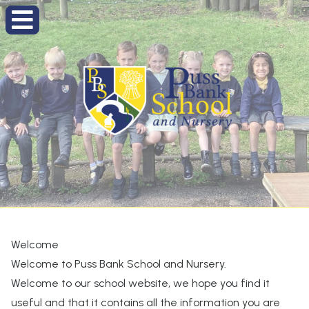
Welcome
Welcome to Puss Bank School and Nursery.
Welcome to our school website, we hope you find it
useful and that it contains all the information you are