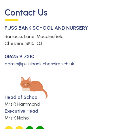
Contact Us
PUSS BANK SCHOOL AND NURSERY
Barracks Lane, Macclesfield,
Cheshire,
SK10 1QJ
01625 917210
admin@pussbank.cheshire.sch.uk
Head of School
Mrs R Hammond
Executive Head
Mrs K Nichol