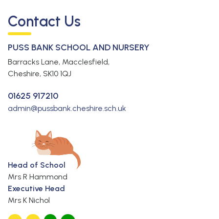
Contact Us
PUSS BANK SCHOOL AND NURSERY
Barracks Lane, Macclesfield,
Cheshire,
SK10 1QJ
01625 917210
admin@pussbank.cheshire.sch.uk
Head of School
Mrs R Hammond
Executive Head
Mrs K Nichol